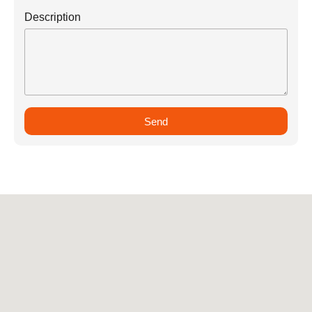
Description
Send