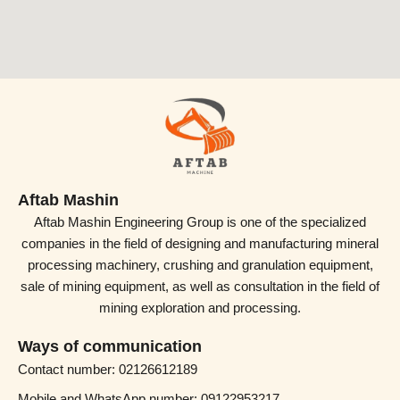
Aftab Mashin
Aftab Mashin Engineering Group is one of the specialized
companies in the field of designing and manufacturing mineral
processing machinery, crushing and granulation equipment,
sale of mining equipment, as well as consultation in the field of
mining exploration and processing.
Ways of communication
Contact number: 02126612189
Mobile and WhatsApp number: 09122953217