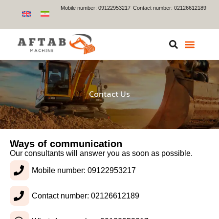
Mobile number: 09122953217
Contact number: 02126612189
Contact Us
Ways of communication
Our consultants will answer you as soon as possible.
Mobile number: 09122953217
Contact number: 02126612189