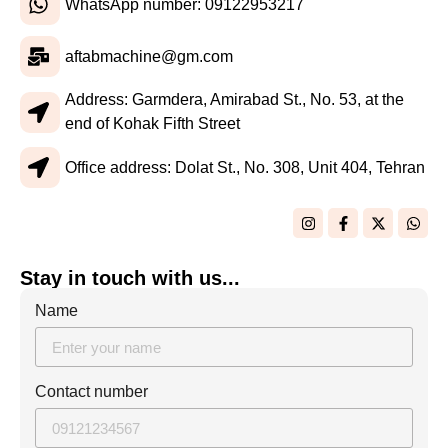
WhatsApp number: 09122953217
aftabmachine@gm.com
Address: Garmdera, Amirabad St., No. 53, at the
end of Kohak Fifth Street
Office address: Dolat St., No. 308, Unit 404, Tehran
Stay in touch with us...
Name
Contact number